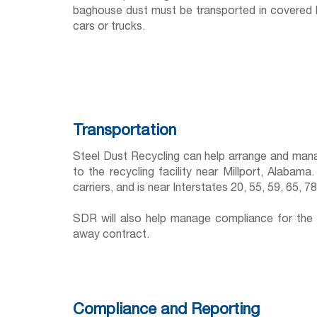
baghouse dust must be transported in covered hop
cars or trucks.
Transportation
Steel Dust Recycling can help arrange and mana
to the recycling facility near Millport, Alabama
carriers, and is near Interstates 20, 55, 59, 65, 7
SDR will also help manage compliance for the 
away contract.
Compliance and Reporting