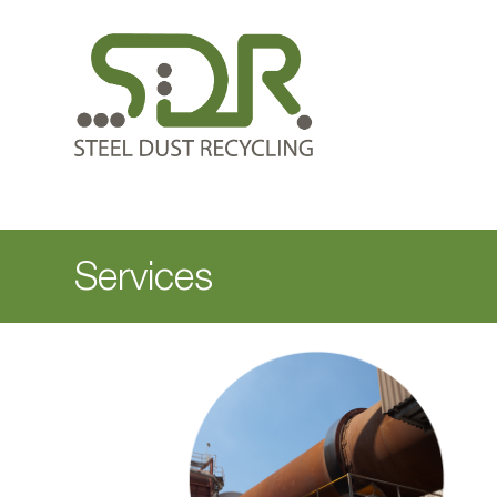
Services