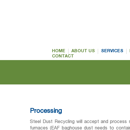
HOME
ABOUT US
SERVICES
CONTACT
Processing
Steel Dust Recycling will accept and process s
furnaces (EAF baghouse dust needs to contain 