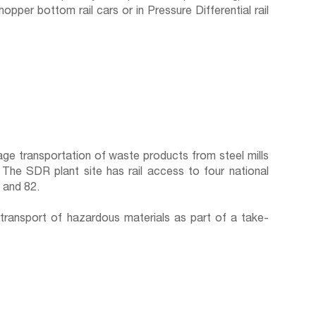
per bottom rail cars or in Pressure Differential rail
ge transportation of waste products from steel mills
. The SDR plant site has rail access to four national
8 and 82.
transport of hazardous materials as part of a take-