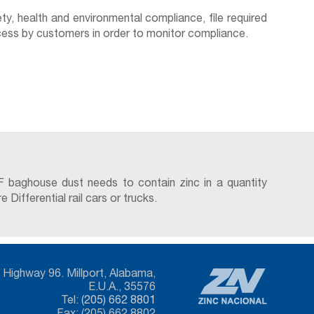
y, health and environmental compliance, file required
access by customers in order to monitor compliance.
F baghouse dust needs to contain zinc in a quantity
ifferential rail cars or trucks.
Highway 96. Millport, Alabama,
E.U.A., 35576
Tel:
(205) 662 8801