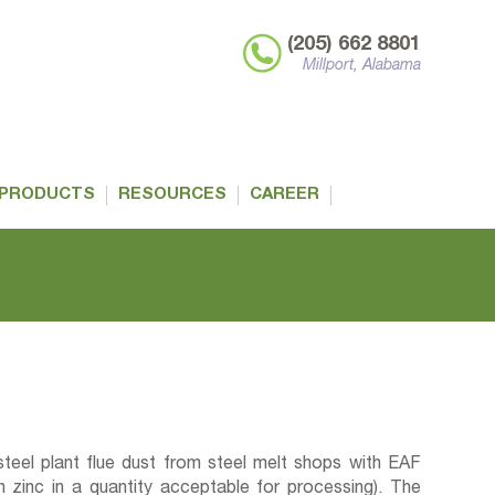
(205) 662 8801
Millport, Alabama
PRODUCTS
RESOURCES
CAREER
teel plant flue dust from steel melt shops with EAF
zinc in a quantity acceptable for processing). The