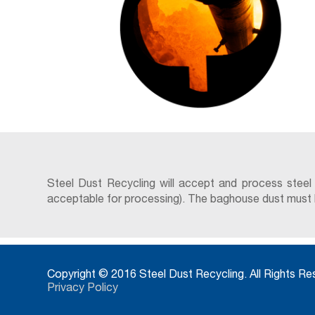
Steel Dust Recycling will accept and process steel
acceptable for processing). The baghouse dust must be 
Copyright © 2016 Steel Dust Recycling. All Rights R
Privacy Policy