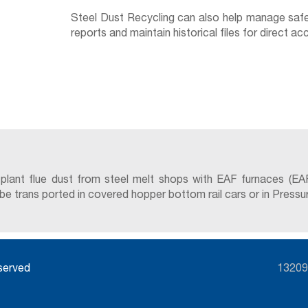
Steel Dust Recycling can also help manage safet
reports and maintain historical files for direct 
 plant flue dust from steel melt shops with EAF furnaces (EA
trans ported in covered hopper bottom rail cars or in Pressure D
eserved
13209 